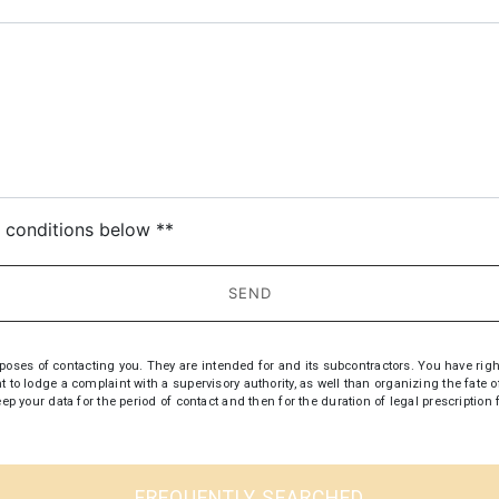
deau des cookies
c conditions below **
SEND
s of contacting you. They are intended for and its subcontractors. You have rights of 
t to lodge a complaint with a supervisory authority, as well than organizing the fate
keep your data for the period of contact and then for the duration of legal prescripti
FREQUENTLY SEARCHED