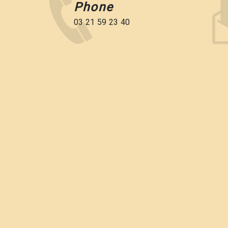
Phone
03 21 59 23 40