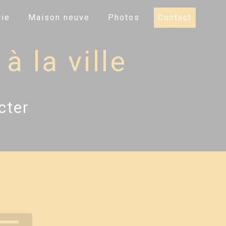
ie
Maison neuve
Photos
Contact
à la ville
cter