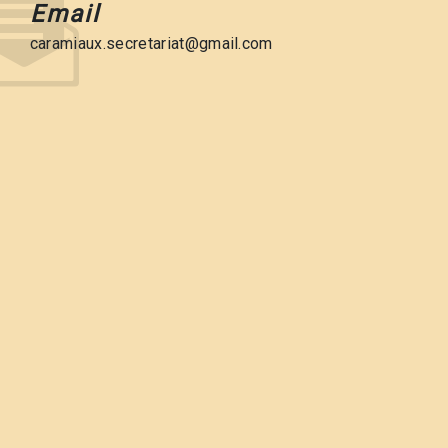
Email
caramiaux.secretariat@gmail.com