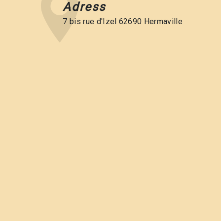
Adress
7 bis rue d'Izel 62690 Hermaville