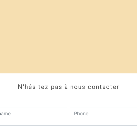
N'hésitez pas à nous contacter