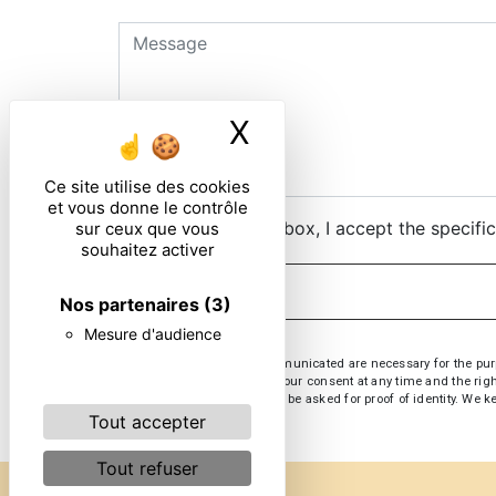
X
Masquer le ban
Ce site utilise des cookies
et vous donne le contrôle
By checking this box, I accept the specifi
sur ceux que vous
souhaitez activer
Nos partenaires
(3)
Mesure d'audience
** The personal data communicated are necessary for the purpose
opposition, withdrawal of your consent at any time and the righ
at or by email at . You may be asked for proof of identity. We 
Tout accepter
Tout refuser