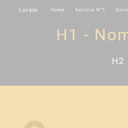
Panneau de gestion des cookies
Lorem
Home
Service N°1
Serv
H1 - Nom 
H2 