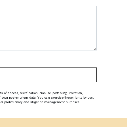
access, rectification, erasure, portability, limitation,
 of your post-mortem data. You can exercise these rights by post
on for probationary and litigation management purposes.