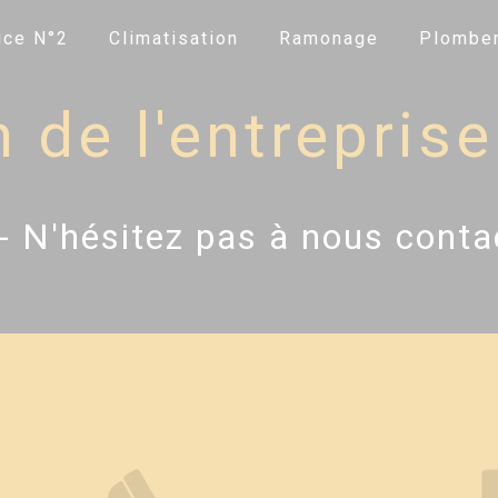
ice N°2
Climatisation
Ramonage
Plomber
de l'entreprise 
- N'hésitez pas à nous conta